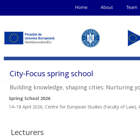
City-Focus spring school 
Building knowledge, shaping cities: Nurturing y
Spring School 2026
14–18 April 2026, Centre for European Studies (Faculty of Law), A
Lecturers