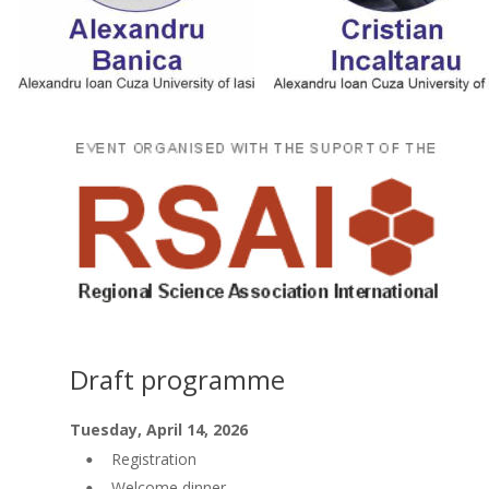
Draft programme
Tuesday, April 14, 2026
Registration
•
Welcome dinner
•