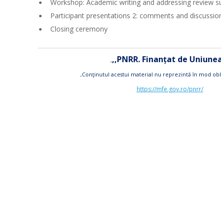
Workshop: Academic writing and addressing review s
•
Participant presentations 2: comments and discussio
•
Closing ceremony
•
,,PNRR. Finanțat de Uniun
,
,Conţinutul acestui material nu reprezintă în mod obl
https://mfe.gov.ro/pnrr/