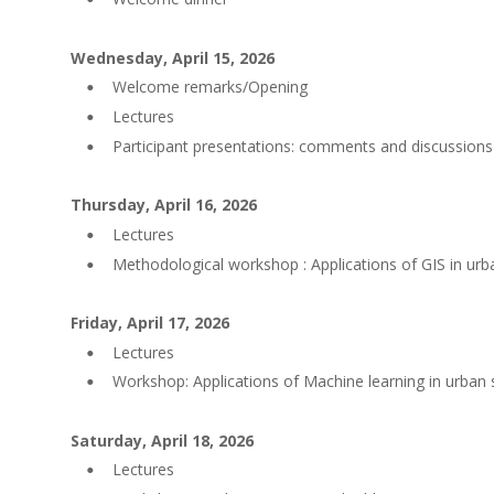
Wednesday, April 15, 2026
Welcome remarks/Opening
•
Lectures
•
Participant presentations: comments and discussions
•
Thursday, April 16, 2026
Lectures
•
Methodological workshop : Applications of GIS in urb
•
Friday, April 17, 2026
Lectures
•
Workshop: Applications of Machine learning in urban 
•
Saturday, April 18, 2026
Lectures
•