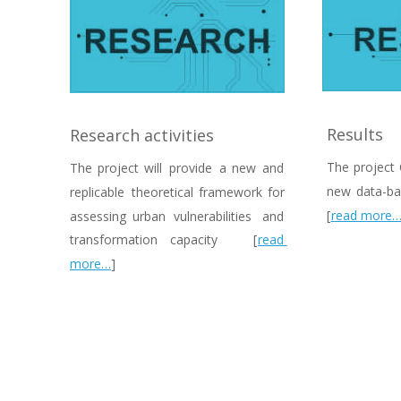
Results
Research activities
The  
project 
The  
project  
will  
provide  
a  
new  
and 
new  
data-ba
replicable  
theoretical  
framework  
for 
[
read more
assessing   
urban   
vulnerabilities   
and 
transformation    
capacity    
[
read 
more…
]