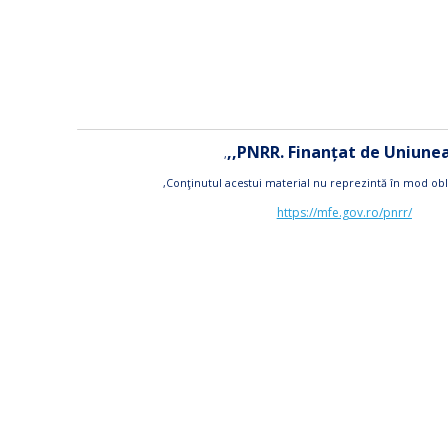
,,PNRR. Finanțat de Uniun
,
,Conţinutul acestui material nu reprezintă în mod obl
https://mfe.gov.ro/pnrr/