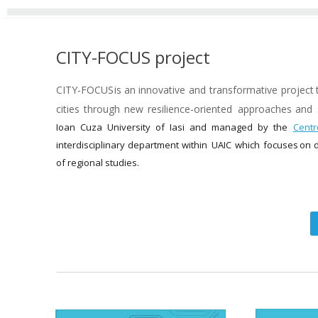
CITY-FOCUS project
CITY-FOCUS  
is  
an  
innovative  
and  
transformative  
project 
cities  
through  
new  
resilience-oriented  
approaches  
and 
Ioan   
Cuza   
University   
of   
Iasi   
and   
managed   
by   
the   
Centre
interdisciplinary  
department  
within  
UAIC  
which  
focuses  
on  
d
of regional studies.