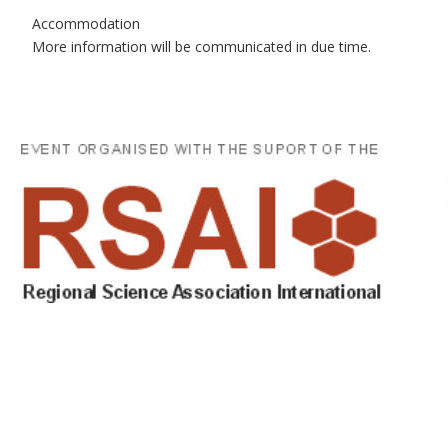
Accommodation
More information will be communicated in due time.