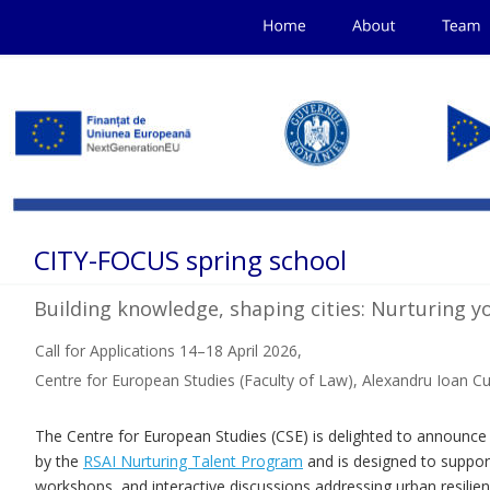
CITY-FOCUS spring school
Building knowledge, shaping cities: Nurturing y
Call for Applications 14–18 April 2026, 
Centre for European Studies (Faculty of Law), Alexandru Ioan Cuz
The Centre for European Studies (CSE) is delighted to announ
by the 
RSAI Nurturing Talent Program
 and is designed to suppor
workshops, and interactive discussions addressing urban resilienc