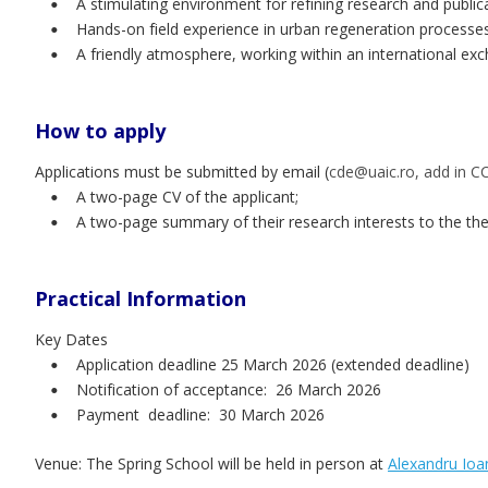
A stimulating environment for refining research and publica
•
Hands-on field experience in urban regeneration processes
•
A friendly atmosphere, working within an international exc
•
How to apply
Applications must be submitted by email (
cde@uaic.ro, add in C
A two-page CV of the applicant;
•
A two-page summary of their research interests to the t
•
Practical Information
Key Dates
Application deadline 25 March 2026 (extended deadline)
•
Notification of acceptance:  26 March 2026 
•
Payment  deadline:  30 March 2026
•
Venue: The Spring School will be held in person at 
Alexandru Ioan