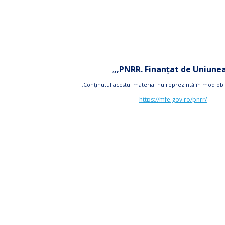
,,PNRR. Finanțat de Uniun
,
,Conţinutul acestui material nu reprezintă în mod obl
https://mfe.gov.ro/pnrr/