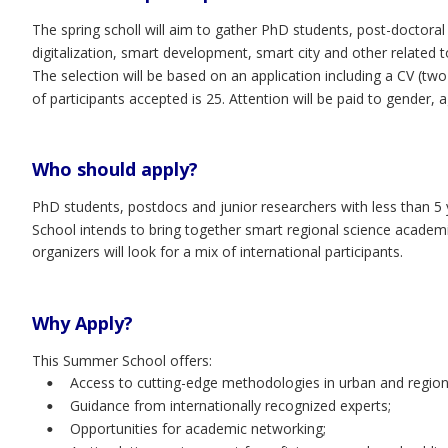
The spring scholl will aim to gather PhD students, post-doctora
digitalization, smart development, smart city and other related
The selection will be based on an application including a CV (t
of participants accepted is 25. Attention will be paid to gender,
Who should apply?
PhD students, postdocs and junior researchers with less than 
School intends to bring together smart regional science academic
organizers will look for a mix of international participants.
Why Apply?
This Summer School offers:
Access to cutting-edge methodologies in urban and region
•
Guidance from internationally recognized experts;
•
Opportunities for academic networking;
•