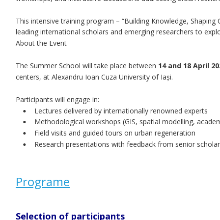
This intensive training program – “Building Knowledge, Shaping 
leading international scholars and emerging researchers to exp
About the Event
The Summer School will take place between 
14 and 18 April 20
centers, at Alexandru Ioan Cuza University of Iași.
Participants will engage in:
Lectures delivered by internationally renowned experts
•
Methodological workshops (GIS, spatial modelling, academ
•
Field visits and guided tours on urban regeneration
•
Research presentations with feedback from senior schola
•
Programe
Selection of participants